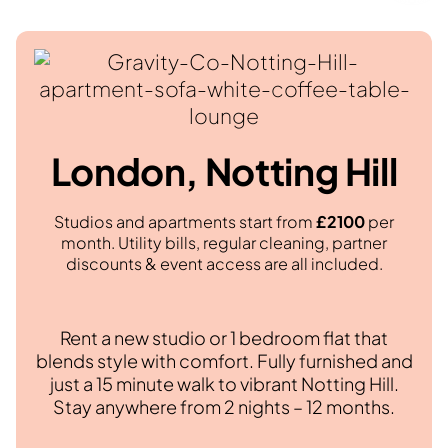
London, Notting Hill
Studios and apartments start from
£2100
per
month. Utility bills, regular cleaning, partner
discounts & event access are all included.
Rent a new studio or 1 bedroom flat that
blends style with comfort. Fully furnished and
just a 15 minute walk to vibrant Notting Hill.
Stay anywhere from 2 nights – 12 months.