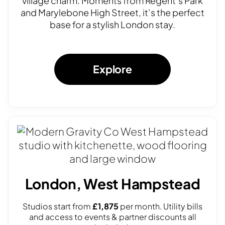
village charm. Moments from Regent’s Park
and Marylebone High Street, it’s the perfect
base for a stylish London stay.
Explore
London, West Hampstead
Studios start from
£1,875
per month. Utility bills
and access to events & partner discounts all