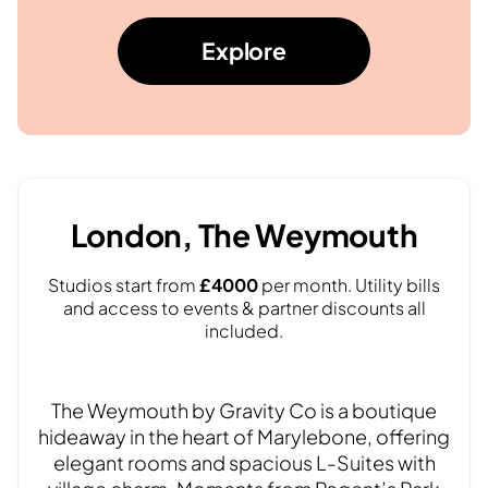
Explore
London, The Weymouth
Studios start from
£4000
per month. Utility bills
and access to events & partner discounts all
included.
The Weymouth by Gravity Co is a boutique
hideaway in the heart of Marylebone, offering
elegant rooms and spacious L-Suites with