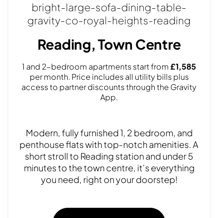
Reading, Town Centre
1 and 2-bedroom apartments start from
£1,585
per month. Price includes all utility bills plus
access to partner discounts through the Gravity
App.
Modern, fully furnished 1, 2 bedroom, and
penthouse flats with top-notch amenities. A
short stroll to Reading station and under 5
minutes to the town centre, it’s everything
you need, right on your doorstep!