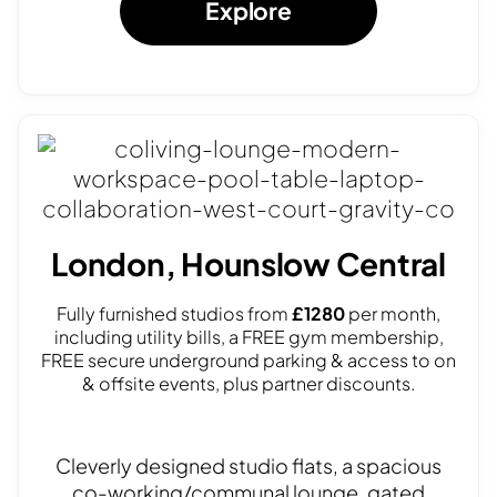
Explore
London, Hounslow Central
Fully furnished studios from
£1280
per month,
including utility bills, a FREE gym membership,
FREE secure underground parking & access to on
& offsite events, plus partner discounts.
Cleverly designed studio flats, a spacious
co-working/communal lounge, gated