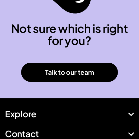
Not sure which is right
for you?
Talk to our team
Explore
Contact