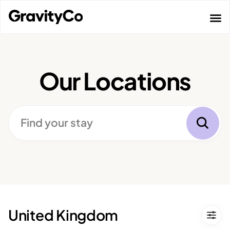
Skip
to
content
Our Locations
Find
Find your stay
your
stay
United Kingdom