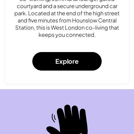
courtyard and a secure underground car
park. Located at the end of the high street
and five minutes from Hounslow Central
Station, this is West London co-living that
keeps you connected.
Explore