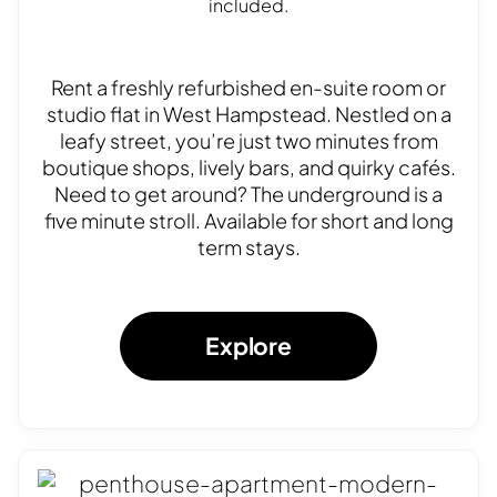
included.
Rent a freshly refurbished en-suite room or
studio flat in West Hampstead. Nestled on a
leafy street, you’re just two minutes from
boutique shops, lively bars, and quirky cafés.
Need to get around? The underground is a
five minute stroll. Available for short and long
term stays.
Explore